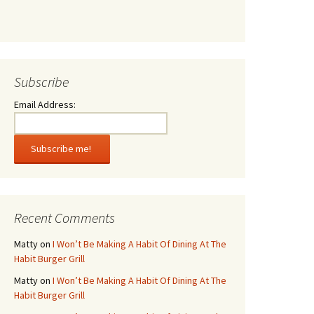
Subscribe
Email Address:
Recent Comments
Matty
on
I Won’t Be Making A Habit Of Dining At The
Habit Burger Grill
Matty
on
I Won’t Be Making A Habit Of Dining At The
Habit Burger Grill