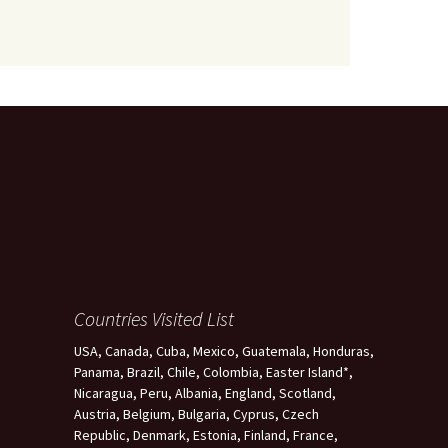
Countries Visited List
USA, Canada, Cuba, Mexico, Guatemala, Honduras,
Panama, Brazil, Chile, Colombia, Easter Island*,
Nicaragua, Peru, Albania, England, Scotland,
Austria, Belgium, Bulgaria, Cyprus, Czech
Republic, Denmark, Estonia, Finland, France,