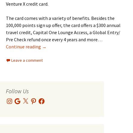
Venture X
credit card.
The card comes with a variety of benefits. Besides the
100,000 points sign up offer, the card offers a $300 annual
travel credit, Capital One Lounge Access, a Global Entry/
Pre Check refund once every 4 years and more…
Subject: Your Venture X Card Just Paid You Bac
Continue reading
→
Leave a comment
Follow Us
Instagram
Google
X
Pinterest
Facebook