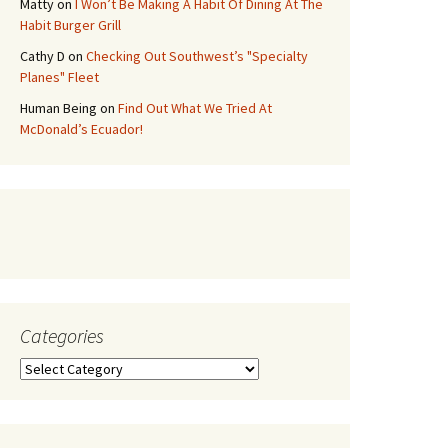
Matty
on
I Won’t Be Making A Habit Of Dining At The
Habit Burger Grill
Cathy D
on
Checking Out Southwest’s "Specialty
Planes" Fleet
Human Being
on
Find Out What We Tried At
McDonald’s Ecuador!
Categories
Categories