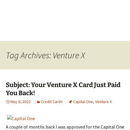
Tag Archives: Venture X
Subject: Your Venture X Card Just Paid
You Back!
May 6, 2022
Credit Cards
Capital One
,
Venture X
A couple of months back I was approved for the
Capital One